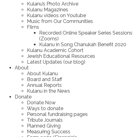
Kulanu’s Photo Archive
Kulanu Magazines
Kulanu videos on Youtube
Music from Our Communities
Films
Recorded Online Speaker Series Sessions
(Zooms)
Kulanu in Song Chanukah Benefit 2020
Kulanu Academic Cohort
Jewish Educational Resources
Latest Updates (our blog)
About
About Kulanu
Board and Staff
Annual Reports
Kulanu in the News
Donate
Donate Now
Ways to donate
Personal fundraising pages
Tribute Journals
Planned Giving
Measuring Success