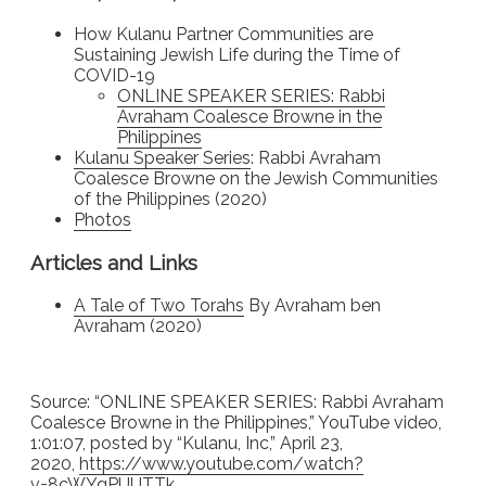
How Kulanu Partner Communities are
Sustaining Jewish Life during the Time of
COVID-19
ONLINE SPEAKER SERIES: Rabbi
Avraham Coalesce Browne in the
Philippines
Kulanu Speaker Series
: Rabbi Avraham
Coalesce Browne on the Jewish Communities
of the Philippines (2020)
Photos
Articles and Links
A Tale of Two Torahs
By Avraham ben
Avraham (2020)
Source: “ONLINE SPEAKER SERIES: Rabbi Avraham
Coalesce Browne in the Philippines,” YouTube video,
1:01:07, posted by “Kulanu, Inc,” April 23,
2020,
https://www.youtube.com/
watch?
v=8cWYgPUUTTk
.