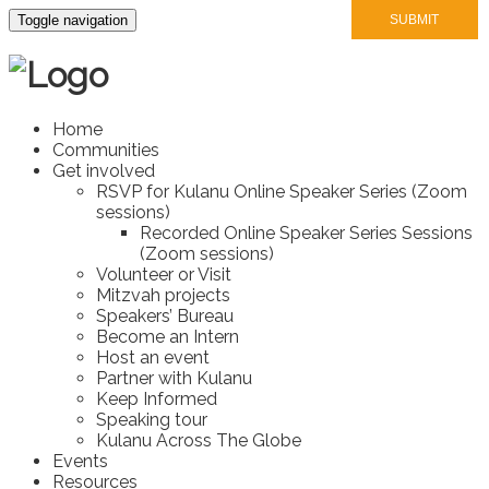
Toggle navigation
Home
Communities
Get involved
RSVP for Kulanu Online Speaker Series (Zoom
sessions)
Recorded Online Speaker Series Sessions
(Zoom sessions)
Volunteer or Visit
Mitzvah projects
Speakers’ Bureau
Become an Intern
Host an event
Partner with Kulanu
Keep Informed
Speaking tour
Kulanu Across The Globe
Events
Resources