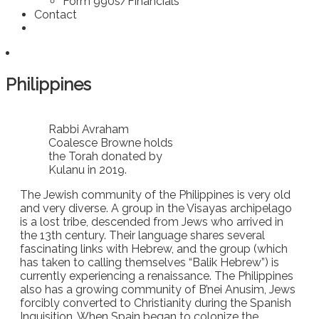
Form 990s/Financials
Contact
Philippines
Rabbi Avraham
Coalesce Browne holds
the Torah donated by
Kulanu in 2019.
The Jewish community of the Philippines is very old
and very diverse. A group in the Visayas archipelago
is a lost tribe, descended from Jews who arrived in
the 13th century. Their language shares several
fascinating links with Hebrew, and the group (which
has taken to calling themselves “Balik Hebrew”) is
currently experiencing a renaissance. The Philippines
also has a growing community of B’nei Anusim, Jews
forcibly converted to Christianity during the Spanish
Inquisition. When Spain began to colonize the