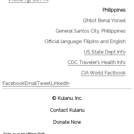
Philippines
Q’hilot Benai Yisrael
General Santos City, Phillippines
Official language: Filipino and English
US State Dept Info
CDC Traveler’s Health Info
CIA World Factbook
Facebook
Email
Tweet
LinkedIn
© Kulanu, Inc.
Contact Kulanu
Donate Now