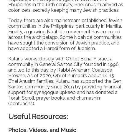
Philippines in the 16th century, Bnei Anusim arrived as
colonizers, secretly keeping many Jewish practices.
Today, there are also mainstream established Jewish
communities in the Philippines, particularly in Manilla.
Finally, a growing Noahide movement has emerged
across the archipelago. Some Noahide communities
have sought the conversion of Jewish practice, and
have adopted a Haredi form of Judaism.
Kulanu works closely with Q’hilot Benai Yisrael, a
community in General Santos City founded in 1996,
and led to this day, by Rabbi Avraham Coalesce
Browne. As of 2020, Q’hilot numbers about 14-15
B’nei Anusim families. Kulanu has supported the Gen
Santos community since 2019 by providing financial
support for synagogue upkeep and has donated a
Torah Scroll, prayer books, and chumashim
(pentuachs).
Useful Resources:
Photos, Videos, and Music