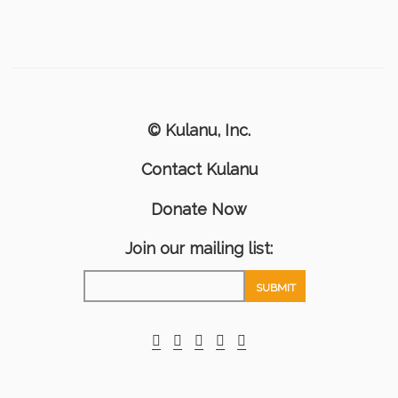
© Kulanu, Inc.
Contact Kulanu
Donate Now
Join our mailing list: