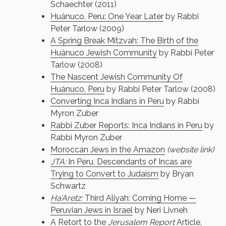
Schaechter (2011)
Huánuco, Peru: One Year Later
by Rabbi
Peter Tarlow (2009)
A Spring Break Mitzvah: The Birth of the
Huánuco Jewish Community
by Rabbi Peter
Tarlow (2008)
The Nascent Jewish Community Of
Huánuco, Peru
by Rabbi Peter Tarlow (2008)
Converting Inca Indians in Peru
by Rabbi
Myron Zuber
Rabbi Zuber Reports: Inca Indians in Peru
by
Rabbi Myron Zuber
Moroccan Jews in the Amazon
(website link)
JTA:
In Peru, Descendants of Incas are
Trying to Convert to Judaism
by Bryan
Schwartz
Ha’Aretz:
Third Aliyah: Coming Home —
Peruvian Jews in Israel
by Neri Livneh
A Retort to the
Jerusalem Report
Article,