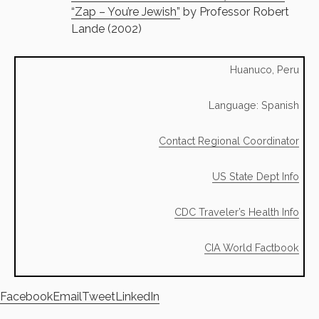
“Zap – You’re Jewish”
by Professor Robert
Lande (2002)
Huanuco, Peru
Language: Spanish
Contact Regional Coordinator
US State Dept Info
CDC Traveler’s Health Info
CIA World Factbook
Facebook
Email
Tweet
LinkedIn