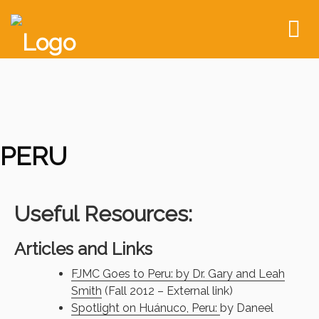
To
nav
PERU
Useful Resources:
Articles and Links
FJMC Goes to Peru: by Dr. Gary and Leah
Smith
(Fall 2012 – External link)
Spotlight on Huánuco, Peru:
by Daneel