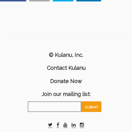
© Kulanu, Inc.
Contact Kulanu
Donate Now
Join our mailing list: