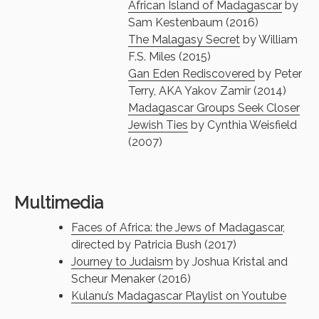
African Island of Madagascar
by
Sam Kestenbaum (2016)
The Malagasy Secret
by William
F.S. Miles (2015)
Gan Eden Rediscovered
by Peter
Terry, AKA Yakov Zamir (2014)
Madagascar Groups Seek Closer
Jewish Ties
by Cynthia Weisfield
(2007)
Multimedia
Faces of Africa: the Jews of Madagascar
,
directed by Patricia Bush (2017)
Journey to Judaism
by Joshua Kristal and
Scheur Menaker (2016)
Kulanu’s Madagascar Playlist on Youtube