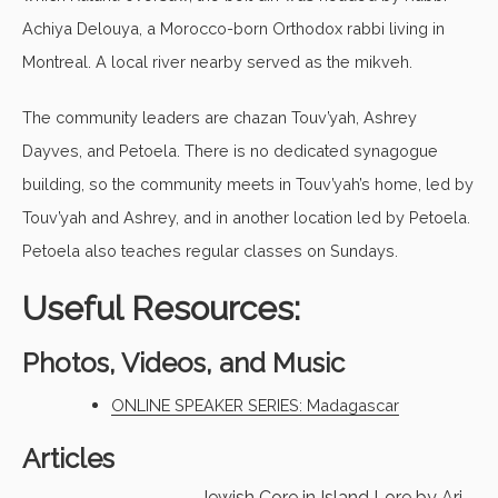
Achiya Delouya, a Morocco-born Orthodox rabbi living in
Montreal. A local river nearby served as the mikveh.
The community leaders are chazan Touv’yah, Ashrey
Dayves, and Petoela. There is no dedicated synagogue
building, so the community meets in Touv’yah’s home, led by
Touv’yah and Ashrey, and in another location led by Petoela.
Petoela also teaches regular classes on Sundays.
Useful Resources:
Photos, Videos, and Music
ONLINE SPEAKER SERIES: Madagascar
Articles
Jewish Core in Island Lore
by Ari