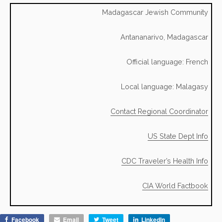
Madagascar Jewish Community
Antananarivo, Madagascar
Official language: French
Local language: Malagasy
Contact Regional Coordinator
US State Dept Info
CDC Traveler’s Health Info
CIA World Factbook
Facebook
Email
Tweet
LinkedIn