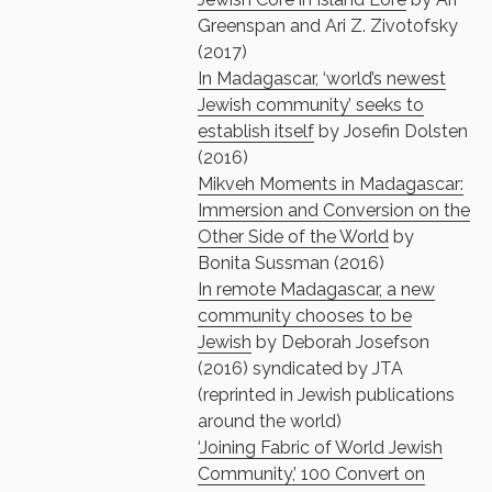
Greenspan and Ari Z. Zivotofsky
(2017)
In Madagascar, ‘world’s newest
Jewish community’ seeks to
establish itself
by Josefin Dolsten
(2016)
Mikveh Moments in Madagascar:
Immersion and Conversion on the
Other Side of the World
by
Bonita Sussman (2016)
In remote Madagascar, a new
community chooses to be
Jewish
by Deborah Josefson
(2016) syndicated by JTA
(reprinted in Jewish publications
around the world)
‘Joining Fabric of World Jewish
Community,’ 100 Convert on