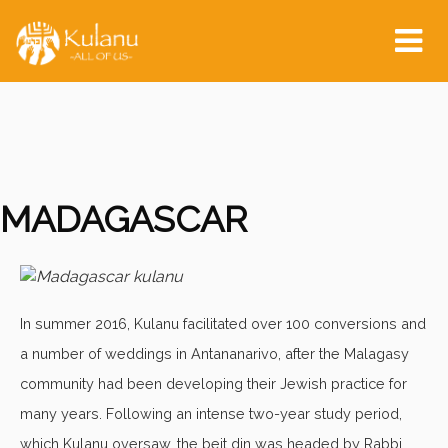
Tog
nav
MADAGASCAR
In summer 2016, Kulanu facilitated over 100 conversions and
a number of weddings in Antananarivo, after the Malagasy
community had been developing their Jewish practice for
many years. Following an intense two-year study period,
which Kulanu oversaw, the beit din was headed by Rabbi