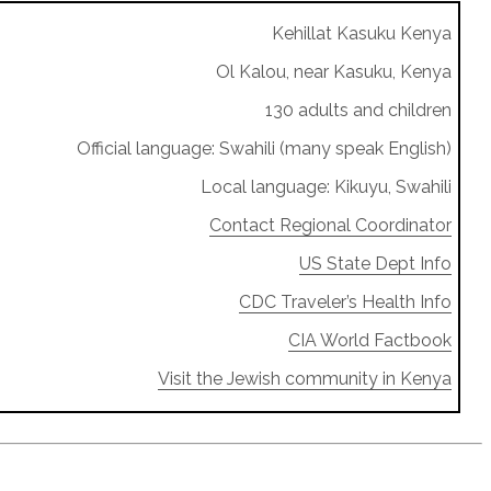
Kehillat Kasuku Kenya
Ol Kalou, near Kasuku, Kenya
130 adults and children
Official language: Swahili (many speak English)
Local language: Kikuyu, Swahili
Contact Regional Coordinator
US State Dept Info
CDC Traveler’s Health Info
CIA World Factbook
Visit the Jewish community in Kenya