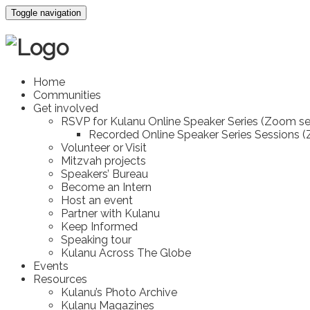
Toggle navigation
Home
Communities
Get involved
RSVP for Kulanu Online Speaker Series (Zoom se
Recorded Online Speaker Series Sessions 
Volunteer or Visit
Mitzvah projects
Speakers’ Bureau
Become an Intern
Host an event
Partner with Kulanu
Keep Informed
Speaking tour
Kulanu Across The Globe
Events
Resources
Kulanu’s Photo Archive
Kulanu Magazines