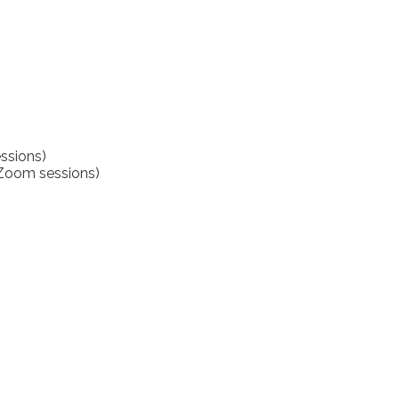
ssions)
(Zoom sessions)