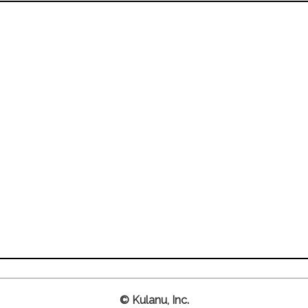
© Kulanu, Inc.