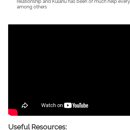
relationship and Kulanu has been of much help every ye
among others
Useful Resources: