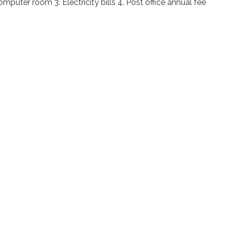
mputer room 3. Electricity bills 4. Post office annual fee