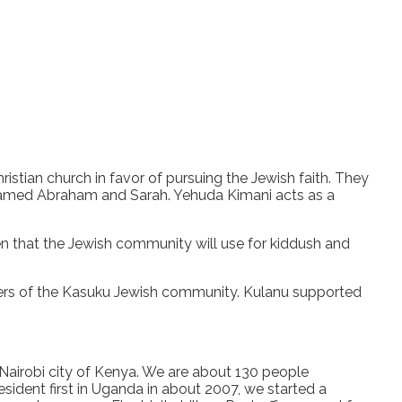
tian church in favor of pursuing the Jewish faith. They
 named Abraham and Sarah. Yehuda Kimani acts as a
hen that the Jewish community will use for kiddush and
s of the Kasuku Jewish community. Kulanu supported
Nairobi city of Kenya. We are about 130 people
esident first in Uganda in about 2007, we started a