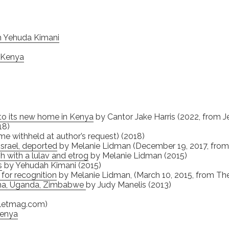
h Yehuda Kimani
, Kenya
y to its new home in Kenya
by Cantor Jake Harris (2022, from J
18)
me withheld at author’s request) (2018)
Israel, deported
by Melanie Lidman (December 19, 2017, from 
h with a lulav and etrog
by Melanie Lidman (2015)
s
by Yehudah Kimani (2015)
for recognition
by Melanie Lidman, (March 10, 2015, from The
ana, Uganda, Zimbabwe
by Judy Manelis (2013)
bletmag.com)
Kenya