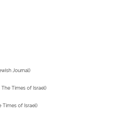
ewish Journal)
The Times of Israel)
 Times of Israel)