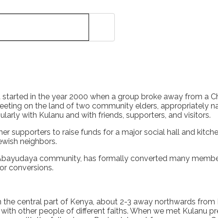
tarted in the year 2000 when a group broke away from a Chris
sheeting on the land of two community elders, appropriately
ly with Kulanu and with friends, supporters, and visitors.
r supporters to raise funds for a major social hall and kitc
Jewish neighbors.
Abayudaya community, has formally converted many member
or conversions.
n the central part of Kenya, about 2-3 away northwards from 
r with other people of different faiths. When we met Kulanu pr