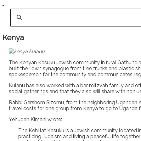
Kenya
The Kenyan Kasuku Jewish community in rural Gathundia s
built their own synagogue from tree trunks and plastic 
spokesperson for the community and communicates regular
Kulanu has also worked with a bar mitzvah family and othe
social gatherings and that they also will share with non-
Rabbi Gershom Sizomu, from the neighboring Ugandan 
travel costs for one group from Kenya to go to Uganda f
Yehudah Kimani wrote:
The Kehillat Kasuku is a Jewish community located i
practicing Judaism and living a peaceful life togethe