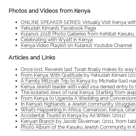
Photos and Videos from Kenya
ONLINE SPEAKER SERIES: Virtually Visit Kenya wit
Yehudah Kimani’s Facebook Page
Kulanu’s 2018 Photo Galleries from Kehillat Kasuku
Celebrating with Wyatt in Kenya
Kenya Video Playlist on Kulanu’s Youtube Channel
Articles and Links
Once lost, Revere’s last Torah finally makes its wa
From Kenya: With Gratitude
by Yehudah Kimani (20
A Family Mitzvah Trip to Kenya
by Michelle (last na
Kenya Jewish leader with valid visa denied entry to 
The isolated Jews of rural Kenya: Starting from alep
From Kenya to Uganda A Wedding and Conversion
In Kenya’s highlands, a Jewish community struggles 
What’s Happening in Africa: Cameroon, Kenya, Gh
Accidental Tourist in Kenya
by Ari Witkin, (2011)
Kenyan Branch
by Jacob Silverman, (2011, from ta
Photo Album of the Kasuku Jewish Community in 