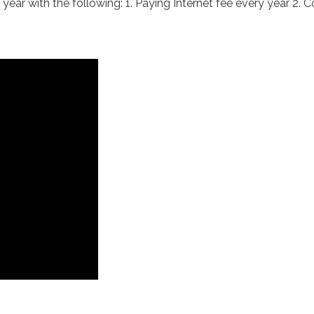
ar with the following: 1. Paying Internet fee every year 2. Co