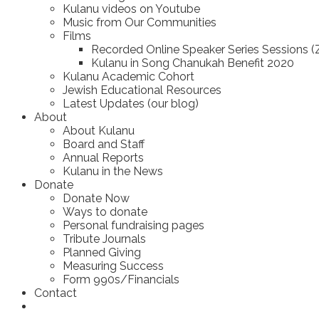
Kulanu videos on Youtube
Music from Our Communities
Films
Recorded Online Speaker Series Sessions 
Kulanu in Song Chanukah Benefit 2020
Kulanu Academic Cohort
Jewish Educational Resources
Latest Updates (our blog)
About
About Kulanu
Board and Staff
Annual Reports
Kulanu in the News
Donate
Donate Now
Ways to donate
Personal fundraising pages
Tribute Journals
Planned Giving
Measuring Success
Form 990s/Financials
Contact