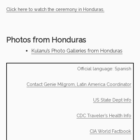
Click here to watch the ceremony in Honduras.
Photos from Honduras
Kulanu’s Photo Galleries from Honduras
Official language: Spanish
Contact Genie Milgrom, Latin America Coordinator
US State Dept Info
CDC Traveler’s Health Info
CIA World Factbook