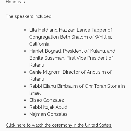
Honduras.
The speakers included:
Lila Held and Hazzan Lance Tapper of
Congregation Beth Shalom of Whittier,
California
Harriet Bograd, President of Kulanu, and
Bonita Sussman, First Vice President of
Kulanu
Genie Milgrom, Director of Anousim of
Kulanu
Rabbi Eliahu Birnbaum of Ohr Torah Stone in
Israel
Eliseo Gonzalez
Rabbi Itzjak Abud
Najman Gonzales
Click here to watch the ceremony in the United States.