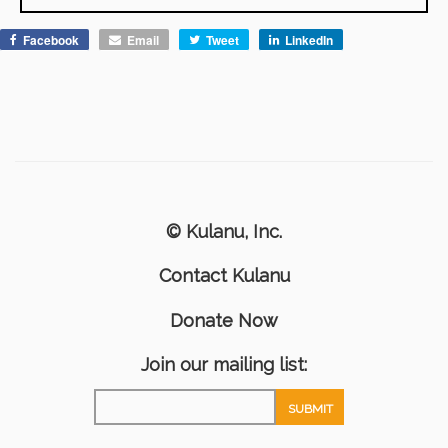
Facebook
Email
Tweet
LinkedIn
© Kulanu, Inc.
Contact Kulanu
Donate Now
Join our mailing list: