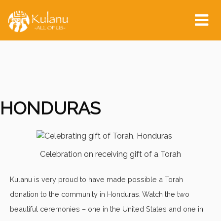
Tog
nav
HONDURAS
Celebration on receiving gift of a Torah
Kulanu is very proud to have made possible a Torah
donation to the community in Honduras. Watch the two
beautiful ceremonies – one in the United States and one in