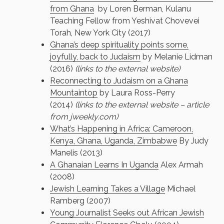
from Ghana
by Loren Berman, Kulanu
Teaching Fellow from Yeshivat Chovevei
Torah, New York City (2017)
Ghana’s deep spirituality points some,
joyfully, back to Judaism
by Melanie Lidman
(2016)
(links to the external website)
Reconnecting to Judaism on a Ghana
Mountaintop
by Laura Ross-Perry
(2014)
(links to the external website – article
from jweekly.com)
What’s Happening in Africa: Cameroon,
Kenya, Ghana, Uganda, Zimbabwe
By Judy
Manelis (2013)
A Ghanaian Learns In Uganda
Alex Armah
(2008)
Jewish Learning Takes a Village
Michael
Ramberg (2007)
Young Journalist Seeks out African Jewish