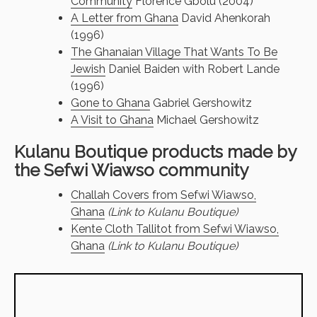
Community
Florence Gbolu (2004)
A Letter from Ghana
David Ahenkorah
(1996)
The Ghanaian Village That Wants To Be
Jewish
Daniel Baiden with Robert Lande
(1996)
Gone to Ghana
Gabriel Gershowitz
A Visit to Ghana
Michael Gershowitz
Kulanu Boutique products made by
the Sefwi Wiawso community
Challah Covers from Sefwi Wiawso,
Ghana
(Link to Kulanu Boutique)
Kente Cloth Tallitot from Sefwi Wiawso,
Ghana
(Link to Kulanu Boutique)