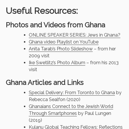
Useful Resources:
Photos and Videos from Ghana
ONLINE SPEAKER SERIES: Jews in Ghana?
Ghana video Playlist on YouTube
Anita Tarab’s Photo Slideshow
– from her
2009 visit
Ike Swetlitz’s Photo Album
– from his 2013
visit
Ghana Articles and Links
Special Delivery: From Toronto to Ghana
by
Rebecca Sealfon (2020)
Ghanaians Connect to the Jewish World
Through Smartphones
by Paul Lungen
(2019)
Kulanu Global Teaching Fellows: Reflections