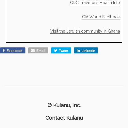
CDC Traveler’s Health Info
CIA World Factbook
Visit the Jewish community in Ghana
Facebook
Email
Tweet
LinkedIn
© Kulanu, Inc.
Contact Kulanu