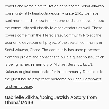
covers and kente cloth tallitot on behalf of the Sefwi Wiawso
community, at kulanuboutique.com – since 2001, we have
sent more than $50,000 in sales proceeds, and have helped
the community sell directly to other vendors as well. These
covers come from the Tiferet Israel Community Project, the
economic development project of the Jewish community in
Sefwi Wiawso, Ghana. The community has used proceeds
from this project and donations to build a guest house, which
is being named in memory of Michael Gershowitz, z”l,
Kulanu’s original coordinator for this community. Donations to
the guest house project are welcome on
Gabe Gershowitz’
fundraising page
.
Gabrielle Zilkha, “
Doing Jewish: A Story from
Ghana.” (2016)