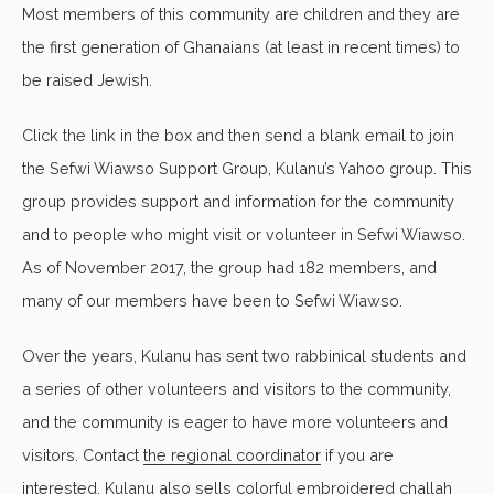
Most members of this community are children and they are
the first generation of Ghanaians (at least in recent times) to
be raised Jewish.
Click the link in the box and then send a blank email to join
the Sefwi Wiawso Support Group, Kulanu’s Yahoo group. This
group provides support and information for the community
and to people who might visit or volunteer in Sefwi Wiawso.
As of November 2017, the group had 182 members, and
many of our members have been to Sefwi Wiawso.
Over the years, Kulanu has sent two rabbinical students and
a series of other volunteers and visitors to the community,
and the community is eager to have more volunteers and
visitors. Contact
the regional coordinator
if you are
interested. Kulanu also sells colorful embroidered challah