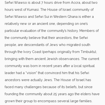
Sefwi Wiawso is about 7 hours drive from Accra, about two
hours west of Kumasi. The House of Israel community of
Sefwi Wiawso and Sefwi Sui in Western Ghana is either a
relatively new or an ancient one, depending on one’s
particular evaluation of the community’s history. Members of
the community believe that their ancestors, the Sefwi
people, are descendants of Jews who migrated south
through the Ivory Coast (perhaps originally from Timbuktu),
bringing with them ancient Jewish observances. The current
community was born in recent years after a local spiritual
leader had a “vision” that convinced him that his Sefwi
ancestors were actually Jews. The House of Israel has
faced many challenges because of its beliefs, but since
founding the community about 25 years ago the elders have
grown their group to encompass several large families.