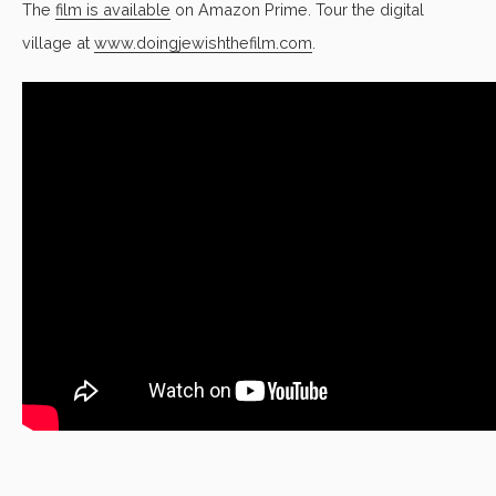
The
film is available
on Amazon Prime
. Tour the digital
village at
www.doingjewishthefilm.com
.