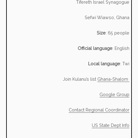
Tifereth Israel Synagogue
Sefwi Wiawso, Ghana
Size
: 65 people
Official language
: English
Local language
: Twi
Join Kulanu’s list
Ghana-Shalom
Google Group
Contact Regional Coordinator
US State Dept Info