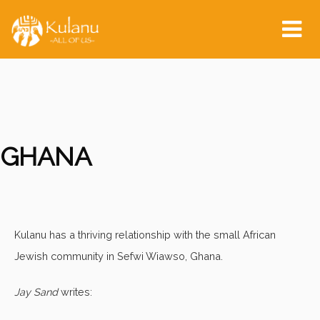
Tog
nav
GHANA
Kulanu has a thriving relationship with the small African
Jewish community in Sefwi Wiawso, Ghana.
Jay Sand
writes: