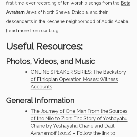
first-time-ever recording of ten worship songs from the
Beta
Avraham
Jews of North Shewa, Ethiopia, and their
descendants in the Kechene neighborhood of Addis Ababa.
[
read more from our blog
]
Useful Resources:
Photos, Videos, and Music
ONLINE SPEAKER SERIES: The Backstory
of Ethiopian Operation Moses: Witness
Accounts
General Information
The Journey of One Man From the Sources
of the Nile to Zion: The Story of Yeshayahu
Chane
by Yeshayahu Chane and Dalit
Avrahamoff (2012) – Follow the link to