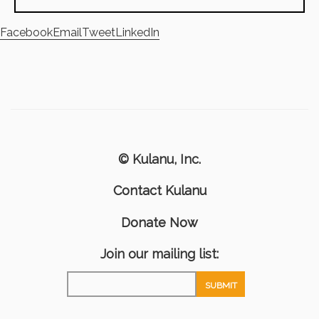
Facebook
Email
Tweet
LinkedIn
© Kulanu, Inc.
Contact Kulanu
Donate Now
Join our mailing list: