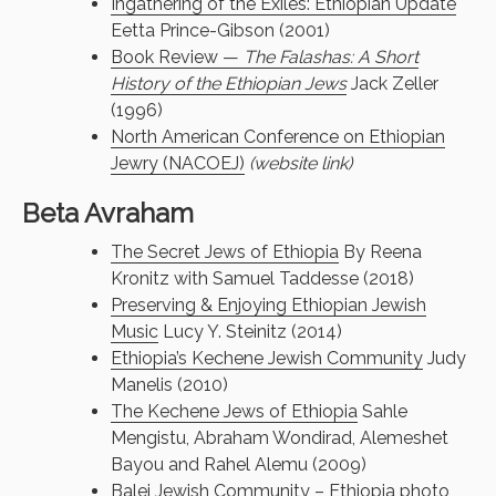
Ingathering of the Exiles: Ethiopian Update
Eetta Prince-Gibson (2001)
Book Review —
The Falashas: A Short
History of the Ethiopian Jews
Jack Zeller
(1996)
North American Conference on Ethiopian
Jewry (NACOEJ)
(website link)
Beta Avraham
The Secret Jews of Ethiopia
By Reena
Kronitz with Samuel Taddesse (2018)
Preserving & Enjoying Ethiopian Jewish
Music
Lucy Y. Steinitz (2014)
Ethiopia’s Kechene Jewish Community
Judy
Manelis (2010)
The Kechene Jews of Ethiopia
Sahle
Mengistu, Abraham Wondirad, Alemeshet
Bayou and Rahel Alemu (2009)
Balej Jewish Community – Ethiopia
photo