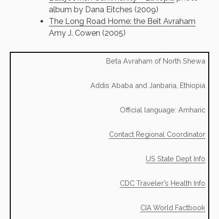
album by Dana Eitches (2009)
The Long Road Home: the Beit Avraham
Amy J. Cowen (2005)
Beta Avraham of North Shewa
Addis Ababa and Janbaria, Ethiopia
Official language: Amharic
Contact Regional Coordinator
US State Dept Info
CDC Traveler’s Health Info
CIA World Factbook