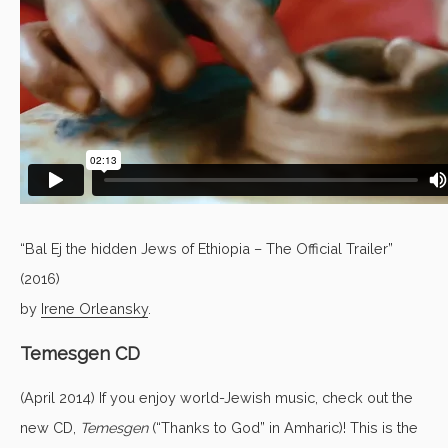
“Bal Ej the hidden Jews of Ethiopia – The Official Trailer”
(2016)
by
Irene Orleansky
.
Temesgen CD
(April 2014) If you enjoy world-Jewish music, check out the
new CD,
Temesgen
(“Thanks to God” in Amharic)! This is the