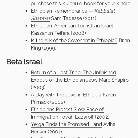
purchase this Kulanu e-book for your Kindle!
Ethiopian Remembrance —
Kabbalat
Shabbat
Sam Tadesse (2011)
Ethiopian-American Tourists in Israel
Kassahun Teffera (2008)
Is the Ark of the Covenant in Ethiopia?
Brian
King (1999)
Beta Israel
Return of a Lost Tribe: The Unfinished
Exodus of the Ethiopian Jews
Marc Shapiro
(2003)
A Day with the Jews in Ethiopia
Karen
Primack (2002)
Ethiopians Protest Slow Pace of
Immigration
Tovah Lazaroff (2002)
Yerga Finds the Promised Land
Avihai
Becker (2001)