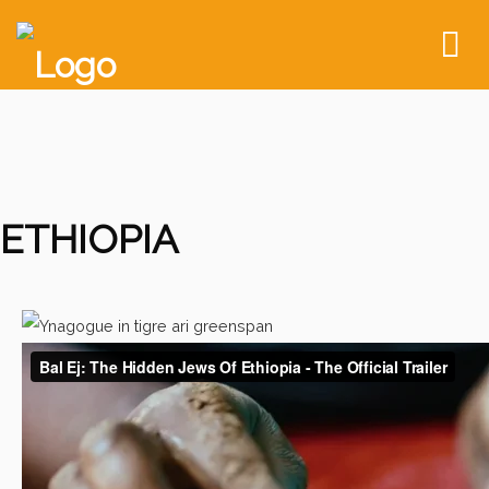
To
nav
ETHIOPIA