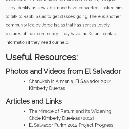
They identify as Jews, but none have converted. I asked him
to talk to Rabbi Salas to get classes going. There is another
community led by Jorge Isaias that has sent us lovely
pictures of their community. They have the Kulanu contact
information if they need our help.”
Useful Resources:
Photos and Videos from El Salvador
Chanukah in Armenia, El Salvador, 2012
,
Kimberly Duenas
Articles and Links
The Miracle of Return and Its Widening
Circle
Kimberly Due�as (2012)
El Salvador Purim 2012 Project Progress