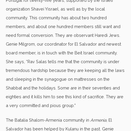
Portugal for twenty-five years, supported by the Israeli
organization Shavei Yisrael, as well as by the local
community. This community has about two hundred
members, and about one hundred members still want and
need formal conversion. They are observant Haredi Jews.
Genie Milgrom, our coordinator for El Salvador and newest
board member, is in touch with the Beit Israel community.
She says, “Rav Salas tells me that the community is under
tremendous hardship because they are keeping all the laws
and sleeping in the synagogue on mattresses on the
Shabbat and the holidays. Some are in their seventies and
eighties and it kills him to see this kind of sacrifice. They are
a very committed and pious group.”
The Batalia Shalom-Armenia community in
Armenia
, El
Salvador has been helped by Kulanu in the past. Genie