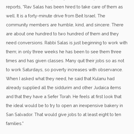
reports, “Rav Salas has been hired to take care of them as
well. It is a forty-minute drive from Beit Israel. The
community members are humble, kind, and sincere. There
are about one hundred to two hundred of them and they
need conversions. Rabbi Salas is just beginning to work with
them; in only three weeks he has been to see them three
times and has given classes. Many quit their jobs so as not
to work Saturdays, so poverty increases with observance.
When I asked what they need, he said that Kulanu had
already supplied all the siddurim and other Judaica items
and that they have a Sefer Torah. He feels at first look that
the ideal would be to try to open an inexpensive bakery in
San Salvador. That would give jobs to at least eight to ten
families.”