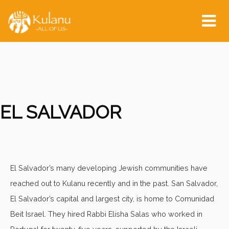
Tog
nav
EL SALVADOR
El Salvador’s many developing Jewish communities have
reached out to Kulanu recently and in the past. San Salvador,
El Salvador’s capital and largest city, is home to Comunidad
Beit Israel. They hired Rabbi Elisha Salas who worked in