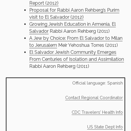
Report (2012)
Proposal for Rabbi Aaron Rehberg’s Purim
visit to El Salvador (2012)
Growing Jewish Education in Armenia, El
Salvador
Rabbi Aaron Rehberg (2011)
A Jew by Choice: From El Salvador to Milan
to Jerusalem
Meir Yehoshua Torres (2011)
El Salvador Jewish Community Emerges
From Centuries of Isolation and Assimilation
Rabbi Aaron Rehberg (2011)
Official language: Spanish
Contact Regional Coordinator
CDC Travelers’ Health Info
US State Dept Info