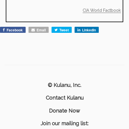
CIA World Factbook
Facebook
Email
Tweet
LinkedIn
© Kulanu, Inc.
Contact Kulanu
Donate Now
Join our mailing list: