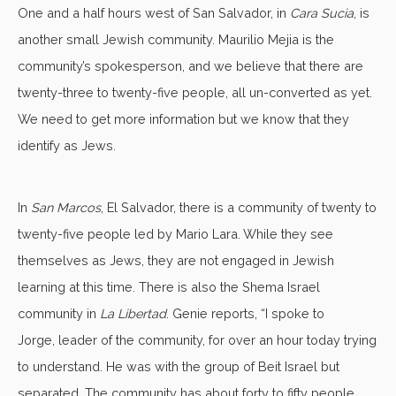
One and a half hours west of San Salvador, in
Cara Sucia
, is
another small Jewish community. Maurilio Mejia is the
community’s spokesperson, and we believe that there are
twenty-three to twenty-five people, all un-converted as yet.
We need to get more information but we know that they
identify as Jews.
In
San Marcos
, El Salvador, there is a community of twenty to
twenty-five people led by Mario Lara. While they see
themselves as Jews, they are not engaged in Jewish
learning at this time. There is also the Shema Israel
community in
La Libertad
. Genie reports, “I spoke to
Jorge, leader of the community, for over an hour today trying
to understand. He was with the group of Beit Israel but
separated. The community has about forty to fifty people.