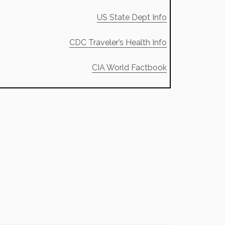
US State Dept Info
CDC Traveler’s Health Info
CIA World Factbook