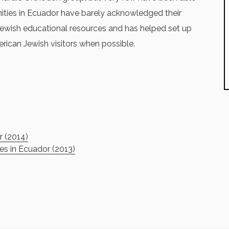
ties in Ecuador have barely acknowledged their
 Jewish educational resources and has helped set up
rican Jewish visitors when possible.
r (2014)
s in Ecuador (2013)