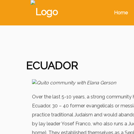
Home
ECUADOR
Over the last 5-10 years, a strong communit
Ecuador. 30 – 40 former evangelicals or messi
practice traditional Judaism and would abandon 
by lay leader Yosef Franco, who also runs a Ju
home). They established themselves as a Sep