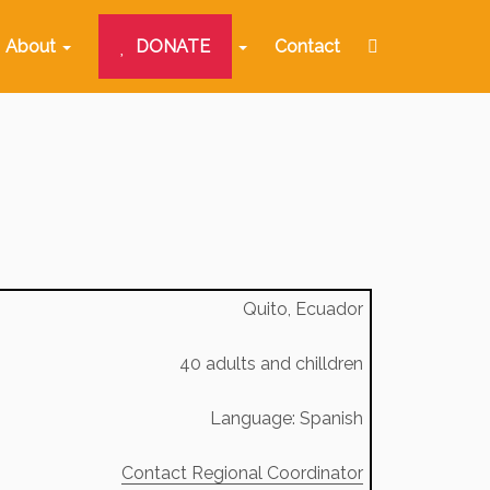
About
DONATE
Contact
Quito, Ecuador
40 adults and chilldren
Language: Spanish
Contact Regional Coordinator