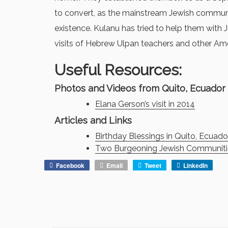
to convert, as the mainstream Jewish communi
existence. Kulanu has tried to help them with
visits of Hebrew Ulpan teachers and other Ame
Useful Resources:
Photos and Videos from Quito, Ecuador
Elana Gerson’s visit in 2014
Articles and Links
Birthday Blessings in Quito, Ecuado
Two Burgeoning Jewish Communitie
Facebook
Email
Tweet
LinkedIn