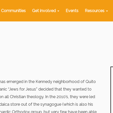
Communities
Get involved
Events
Resources
y has emerged in the Kennedy neighborhood of Quito
anic “Jews for Jesus” decided that they wanted to
all Christian theology. In the 2010’s, they were led
daica store out of the synagogue (which is also his
hardic Orthodox group, but very few have been able