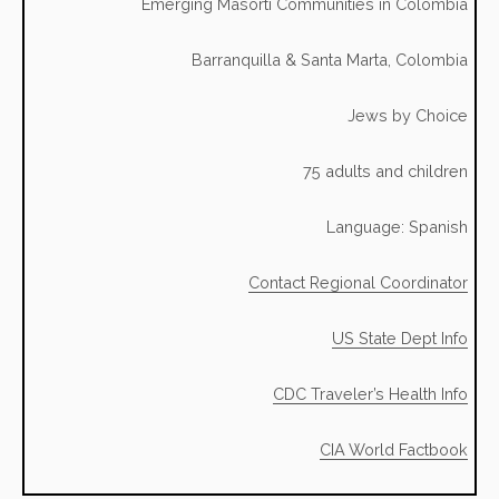
Emerging Masorti Communities in Colombia
Barranquilla & Santa Marta, Colombia
Jews by Choice
75 adults and children
Language: Spanish
Contact Regional Coordinator
US State Dept Info
CDC Traveler’s Health Info
CIA World Factbook