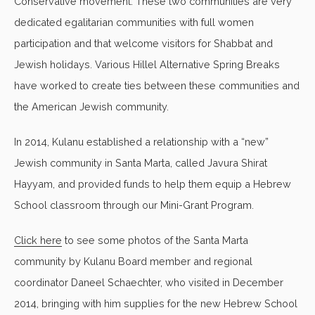
Conservative movement. These two communities are very
dedicated egalitarian communities with full women
participation and that welcome visitors for Shabbat and
Jewish holidays. Various Hillel Alternative Spring Breaks
have worked to create ties between these communities and
the American Jewish community.
In 2014, Kulanu established a relationship with a “new”
Jewish community in Santa Marta, called Javura Shirat
Hayyam, and provided funds to help them equip a Hebrew
School classroom through our Mini-Grant Program.
Click here
to see some photos of the Santa Marta
community by Kulanu Board member and regional
coordinator Daneel Schaechter, who visited in December
2014, bringing with him supplies for the new Hebrew School