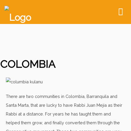
To
nav
COLOMBIA
There are two communities in Colombia, Barranquila and
Santa Marta, that are lucky to have Rabbi Juan Mejia as their
Rabbi at a distance. For years he has taught them and
helped them grow, and finally converted them through the