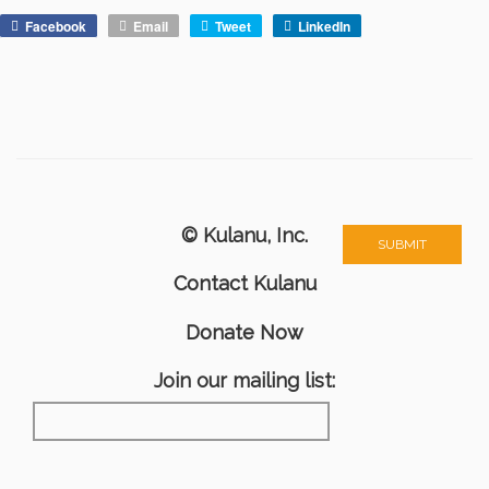
Facebook
Email
Tweet
LinkedIn
© Kulanu, Inc.
Contact Kulanu
Donate Now
Join our mailing list: