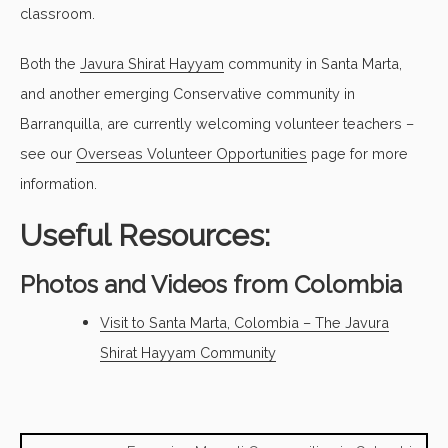
classroom.
Both the
Javura Shirat Hayyam
community in Santa Marta,
and another emerging Conservative community in
Barranquilla, are currently welcoming volunteer teachers –
see our
Overseas Volunteer Opportunities
page for more
information.
Useful Resources:
Photos and Videos from Colombia
Visit to Santa Marta, Colombia – The Javura
Shirat Hayyam Community