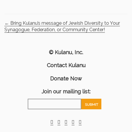
←
Bring Kulanu’s message of Jewish Diversity to Your
Synagogue, Federation, or Community Center!
© Kulanu, Inc.
Contact Kulanu
Donate Now
Join our mailing list: