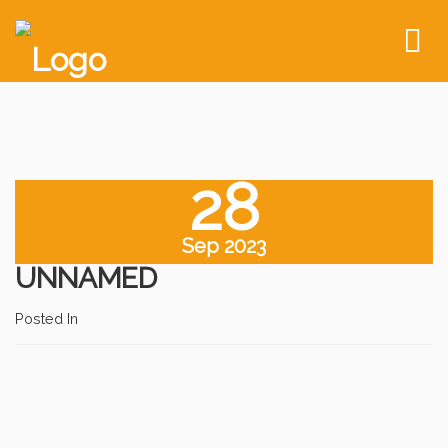
To
nav
28
Sep 2023
UNNAMED
Posted In