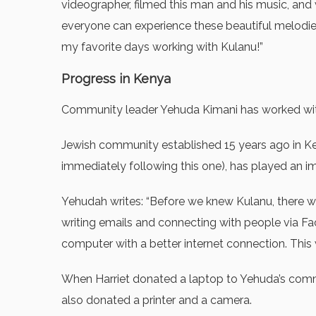
videographer, filmed this man and his music, and
everyone can experience these beautiful melodi
my favorite days working with Kulanu!”
Progress in Kenya
Community leader Yehuda Kimani has worked with 
Jewish community established 15 years ago in Keny
immediately following this one), has played an imp
Yehudah writes: “Before we knew Kulanu, there wa
writing emails and connecting with people via Fa
computer with a better internet connection. This
When Harriet donated a laptop to Yehuda’s commun
also donated a printer and a camera.