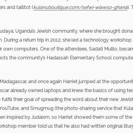
s and tallitot (
kulanuboutique.com/sefwi-wiawso-ghana
).
e Abayudaya, Uganda’s Jewish community, where she brought d
uring a return trip in 2012, she led a technology workshop
r own computers. One of the attendees, Sadati Mulilo, becam
directs the community’s Hadassah Elementary School compute
Madagascar, and once again Harriet jumped at the opportunity t
gascar already owned laptops and knew the basics of using t
 fulfill their goal of spreading the word about their new Jew
, YouTube, and Smugmug (the photo-sharing service that Kul
n inspired by Judaism, so Harriet showed them some of the
shop member told us that he also had written original liturgi