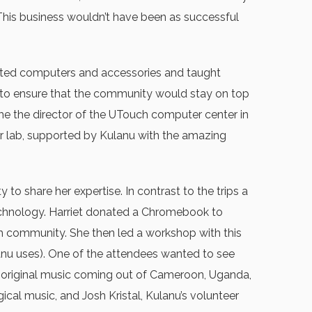
 This business wouldn’t have been as successful
onated computers and accessories and taught
 to ensure that the community would stay on top
e the director of the UTouch computer center in
r lab, supported by Kulanu with the amazing
o share her expertise. In contrast to the trips a
echnology. Harriet donated a Chromebook to
ish community. She then led a workshop with this
anu uses). One of the attendees wanted to see
 original music coming out of Cameroon, Uganda,
cal music, and Josh Kristal, Kulanu’s volunteer