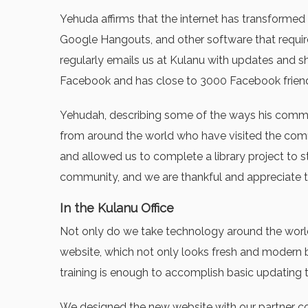
Yehuda affirms that the internet has transformed 
Google Hangouts, and other software that require
regularly emails us at Kulanu with updates and s
Facebook and has close to 3000 Facebook friend
Yehudah, describing some of the ways his communi
from around the world who have visited the comm
and allowed us to complete a library project to 
community, and we are thankful and appreciate th
In the Kulanu Office
Not only do we take technology around the world
website, which not only looks fresh and modern bu
training is enough to accomplish basic updating 
We designed the new website with our partner com