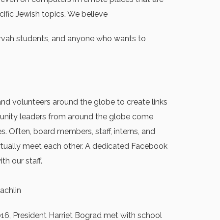
cific Jewish topics. We believe
mitzvah students, and anyone who wants to
nd volunteers around the globe to create links
mmunity leaders from around the globe come
s. Often, board members, staff, interns, and
irtually meet each other. A dedicated Facebook
h our staff.
achlin
016, President Harriet Bograd met with school