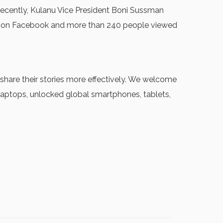
 Recently, Kulanu Vice President Boni Sussman
ss on Facebook and more than 240 people viewed
hare their stories more effectively. We welcome
 laptops, unlocked global smartphones, tablets,