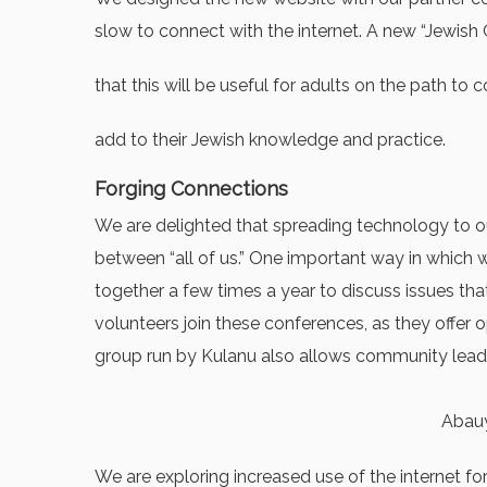
slow to connect with the internet. A new “Jewish O
that this will be useful for adults on the path t
add to their Jewish knowledge and practice.
Forging Connections
We are delighted that spreading technology to ou
between “all of us.” One important way in which
together a few times a year to discuss issues tha
volunteers join these conferences, as they offer
group run by Kulanu also allows community leader
Abauy
We are exploring increased use of the internet fo