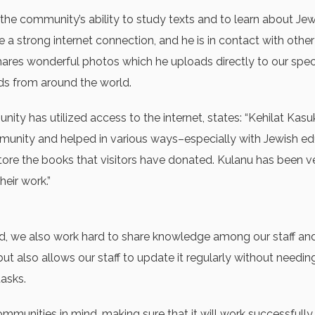
the community’s ability to study texts and to learn about Je
 a strong internet connection, and he is in contact with oth
hares wonderful photos which he uploads directly to our speci
s from around the world.
ty has utilized access to the internet, states: “Kehilat Kasu
unity and helped in various ways–especially with Jewish edu
store the books that visitors have donated. Kulanu has been v
eir work.”
, we also work hard to share knowledge among our staff and v
t also allows our staff to update it regularly without needing
tasks.
munities in mind, making sure that it will work successfull