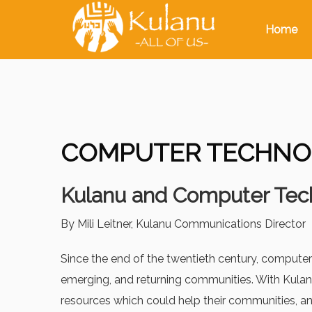
Home
COMPUTER TECHNO
Kulanu and Computer Tec
By Mili Leitner, Kulanu Communications Director
Since the end of the twentieth century, computer
emerging, and returning communities. With Kulanu
resources which could help their communities, 