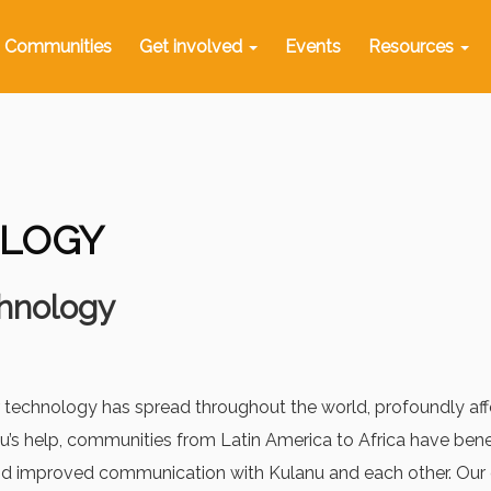
Communities
Get involved
Events
Resources
LOGY
hnology
 technology has spread throughout the world, profoundly affec
’s help, communities from Latin America to Africa have benef
and improved communication with Kulanu and each other. Our 