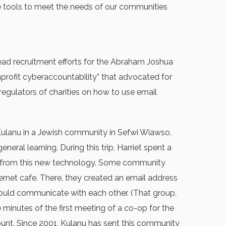
ine tools to meet the needs of our communities
 lead recruitment efforts for the Abraham Joshua
nprofit cyberaccountability” that advocated for
regulators of charities on how to use email
 Kulanu in a Jewish community in Sefwi Wiawso,
al learning. During this trip, Harriet spent a
ost from this new technology. Some community
ernet cafe. There, they created an email address
ould communicate with each other. (That group,
 minutes of the first meeting of a co-op for the
unt. Since 2001, Kulanu has sent this community