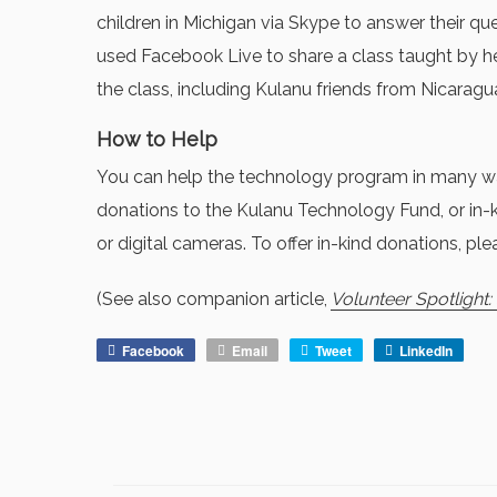
children in Michigan via Skype to answer their qu
used Facebook Live to share a class taught by
the class, including Kulanu friends from Nicarag
How to Help
You can help the technology program in many way
donations to the Kulanu Technology Fund, or in-ki
or digital cameras. To offer in-kind donations, plea
(See also companion article,
Volunteer Spotlight
Facebook
Email
Tweet
LinkedIn