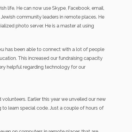
wish life. He can now use Skype, Facebook, email,
er Jewish community leaders in remote places. He
alized photo server. He is a master at using
ku has been able to connect with a lot of people
cation. This increased our fundraising capacity
ery helpful regarding technology for our
olunteers. Earlier this year we unveiled our new
 to learn special code. Just a couple of hours of
y even on computers in remote places that are