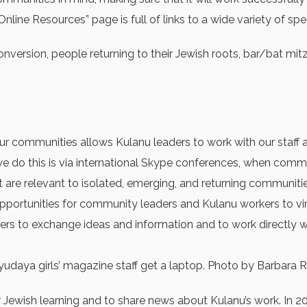
nline Resources” page is full of links to a wide variety of spe
o conversion, people returning to their Jewish roots, bar/bat 
r communities allows Kulanu leaders to work with our staff a
 we do this is via international Skype conferences, when co
t are relevant to isolated, emerging, and returning communitie
 opportunities for community leaders and Kulanu workers to v
s to exchange ideas and information and to work directly wit
udaya girls’ magazine staff get a laptop. Photo by Barbara R
r Jewish learning and to share news about Kulanu’s work. In 2