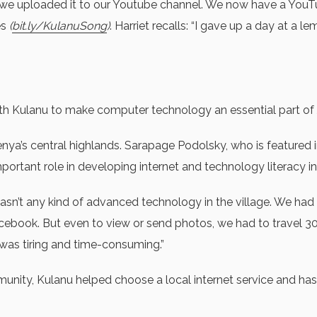
 we uploaded it to our Youtube channel. We now have a YouTu
es
(
bit.ly/KulanuSong
)
. Harriet recalls: “I gave up a day at a l
Kulanu to make computer technology an essential part of Jew
a’s central highlands. Sarapage Podolsky, who is featured in t
ortant role in developing internet and technology literacy in t
sn’t any kind of advanced technology in the village. We had
cebook. But even to view or send photos, we had to travel 30
 was tiring and time-consuming.”
ity, Kulanu helped choose a local internet service and has p