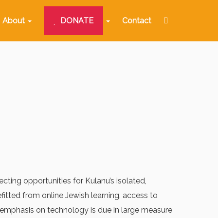
About
DONATE
Contact
ting opportunities for Kulanu’s isolated,
itted from online Jewish learning, access to
emphasis on technology is due in large measure