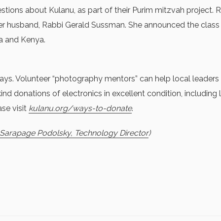
estions about Kulanu, as part of their Purim mitzvah project.
 her husband, Rabbi Gerald Sussman. She announced the cla
ua and Kenya.
s. Volunteer “photography mentors” can help local leaders s
nd donations of electronics in excellent condition, including
se visit
kulanu.org/ways-to-donate
.
: Sarapage Podolsky, Technology Director
)