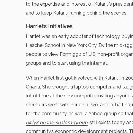
to the expertise and interest of Kulanu’s preside
and to keep Kulanu running behind the scenes.
Harriet’s Initiatives
Harriet was an early adopter of technology, buyin
Heschel School in New York City. By the mid-1990s
people to view Form 990 of U.S. non-profit organi
groups and to start using the internet.
When Harriet first got involved with Kulanu in 2
Ghana. She brought a laptop computer and taught 
lot of time at the new computer, inviting anyon
members went with her on a two-and-a-half hour j
for the community, as well a Yahoo group so th
bit.ly/ ghana-shalom-group
, still exists today 
community’s economic development projects. The