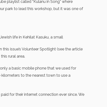
be playlist called “Kulanu in Song” where
emur park to lead this workshop, but it was one of
ish life in Kehilat Kasuku, a small
his issue’s Volunteer Spotlight (see the article
his rural area.
 only a basic mobile phone that we used for
 kilometers to the nearest town to use a
aid for their internet connection ever since. We