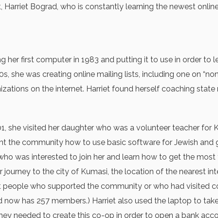
nt, Harriet Bograd, who is constantly learning the newest onl
g her first computer in 1983 and putting it to use in order to
, she was creating online mailing lists, including one on “no
zations on the internet. Harriet found herself coaching state 
001, she visited her daughter who was a volunteer teacher for
the community how to use basic software for Jewish and gener
e who was interested to join her and learn how to get the m
ourney to the city of Kumasi, the location of the nearest int
at people who supported the community or who had visited c
and now has 257 members.) Harriet also used the laptop to take
y needed to create this co-op in order to open a bank acco