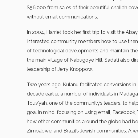
$56,000 from sales of their beautiful challah cover
without email communications.
In 2004, Harriet took her first trip to visit th
interested community members how to use them. D
of technological developments and maintain thei
the main village of Nabugoye Hill. Sadati also 
leadership of Jerry Knoppow.
Two years ago, Kulanu facilitated conversions in 
decade earlier, a number of individuals in Mada
Touv’yah, one of the community’s leaders, to help
goal in mind, focusing on using email, Facebook
how other communities around the globe had bee
Zimbabwe, and Brazil’s Jewish communities. A work