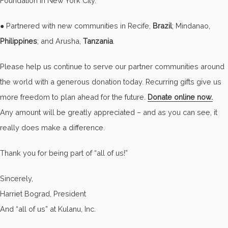
Foundation in New York City.
● Partnered with new communities in Recife,
Brazil
; Mindanao,
Philippines
; and Arusha,
Tanzania
.
Please help us continue to serve our partner communities around
the world with a generous donation today. Recurring gifts give us
more freedom to plan ahead for the future.
Donate online now.
Any amount will be greatly appreciated – and as you can see, it
really does make a difference.
Thank you for being part of “all of us!”
Sincerely,
Harriet Bograd, President
And “all of us” at Kulanu, Inc.