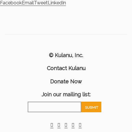
Facebook
Email
Tweet
LinkedIn
© Kulanu, Inc.
Contact Kulanu
Donate Now
Join our mailing list: