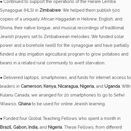
● Continued to support the operations of the Harare Lemba
Synagogue (HLS) in
Zimbabwe
. We helped them publish 500
copies of a uniquely African Haggadah in Hebrew, English, and
Shona, their native tongue, and musical recordings of traditional
Jewish prayers set to Zimbabwean melodies. We funded solar
power and a borehole (well) for the synagogue and have partially
funded a drip irrigation agricultural program to grow potatoes and
beans in a related rural community to avert starvation.
● Delivered laptops, smartphones, and funds for internet access to
leaders in
Cameroon, Kenya, Nicaragua, Nigeria,
and
Uganda
. With
Kulanu Canada, we arranged for 20 smartphones to go to Sefwi
Wiawso,
Ghana
to be used for online Jewish learning.
● Funded four Global Teaching Fellows who spent a month in
Brazil, Gabon, India,
and
Nigeria
. These Fellows, from different