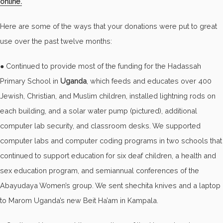
online.
Here are some of the ways that your donations were put to great
use over the past twelve months:
● Continued to provide most of the funding for the Hadassah
Primary School in
Uganda
, which feeds and educates over 400
Jewish, Christian, and Muslim children, installed lightning rods on
each building, and a solar water pump (pictured), additional
computer lab security, and classroom desks. We supported
computer labs and computer coding programs in two schools that
continued to support education for six deaf children, a health and
sex education program, and semiannual conferences of the
Abayudaya Women’s group. We sent shechita knives and a laptop
to Marom Uganda’s new Beit Ha’am in Kampala.