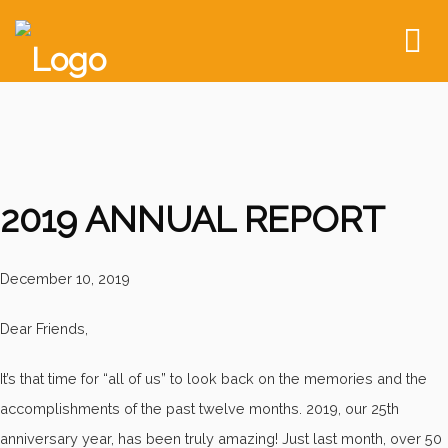
To
nav
2019 ANNUAL REPORT
December 10, 2019
Dear Friends,
It’s that time for “all of us” to look back on the memories and the
accomplishments of the past twelve months. 2019, our 25th
anniversary year, has been truly amazing! Just last month, over 50