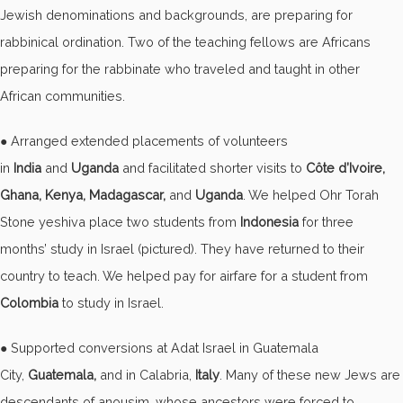
Jewish denominations and backgrounds, are preparing for
rabbinical ordination. Two of the teaching fellows are Africans
preparing for the rabbinate who traveled and taught in other
African communities.
● Arranged extended placements of volunteers
in
India
and
Uganda
and facilitated shorter visits to
Côte d’Ivoire,
Ghana, Kenya, Madagascar,
and
Uganda
. We helped Ohr Torah
Stone yeshiva place two students from
Indonesia
for three
months’ study in Israel (pictured). They have returned to their
country to teach. We helped pay for airfare for a student from
Colombia
to study in Israel.
● Supported conversions at Adat Israel in Guatemala
City,
Guatemala,
and in Calabria,
Italy
. Many of these new Jews are
descendants of anousim, whose ancestors were forced to