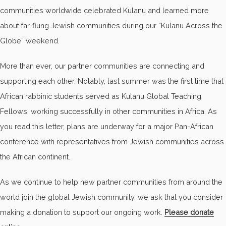
communities worldwide celebrated Kulanu and learned more
about far-flung Jewish communities during our “Kulanu Across the
Globe” weekend.
More than ever, our partner communities are connecting and
supporting each other. Notably, last summer was the first time that
African rabbinic students served as Kulanu Global Teaching
Fellows, working successfully in other communities in Africa. As
you read this letter, plans are underway for a major Pan-African
conference with representatives from Jewish communities across
the African continent.
As we continue to help new partner communities from around the
world join the global Jewish community, we ask that you consider
making a donation to support our ongoing work.
Please donate