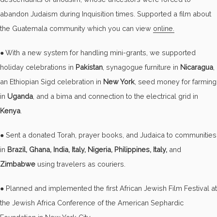
abandon Judaism during Inquisition times. Supported a film about
the Guatemala community which you can view
online.
● With a new system for handling mini-grants, we supported
holiday celebrations in
Pakistan
, synagogue furniture in
Nicaragua
,
an Ethiopian Sigd celebration in
New York
, seed money for farming
in
Uganda
, and a bima and connection to the electrical grid in
Kenya
.
● Sent a donated Torah, prayer books, and Judaica to communities
in
Brazil, Ghana, India, Italy, Nigeria, Philippines, Italy,
and
Zimbabwe
using travelers as couriers.
● Planned and implemented the first African Jewish Film Festival at
the Jewish Africa Conference of the American Sephardic