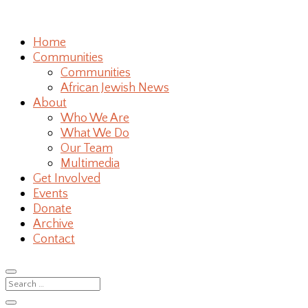
Home
Communities
Communities
African Jewish News
About
Who We Are
What We Do
Our Team
Multimedia
Get Involved
Events
Donate
Archive
Contact