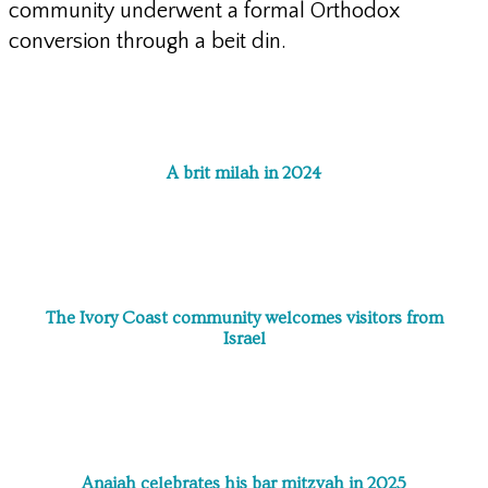
community underwent a formal Orthodox
conversion through a beit din.
A brit milah in 2024
The Ivory Coast community welcomes visitors from
Israel
Anaiah celebrates his bar mitzvah in 2025