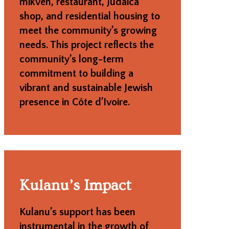
mikveh, restaurant, Judaica
shop, and residential housing to
meet the community’s growing
needs. This project reflects the
community’s long-term
commitment to building a
vibrant and sustainable Jewish
presence in Côte d’Ivoire.
Kulanu’s Impact
Kulanu’s support has been
instrumental in the growth of