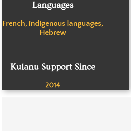
Languages
French, indigenous languages,
Hebrew
Kulanu Support Since
2014