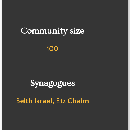
Community size
100
Synagogues
Beith Israel, Etz Chaim