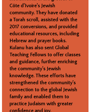
Côte d’Ivoire’s Jewish
community. They have donated
a Torah scroll, assisted with the
2017 conversions, and provided
educational resources, including
Hebrew and prayer books.
Kulanu has also sent Global
Teaching Fellows to offer classes
and guidance, further enriching
the community’s Jewish
knowledge. These efforts have
strengthened the community’s
connection to the global Jewish
family and enabled them to
practice Judaism with greater
confidence and joy.