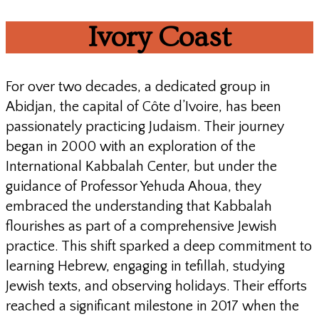
Ivory
Coast
For over two decades, a dedicated group in
Abidjan, the capital of Côte d’Ivoire, has been
passionately practicing Judaism. Their journey
began in 2000 with an exploration of the
International Kabbalah Center, but under the
guidance of Professor Yehuda Ahoua, they
embraced the understanding that Kabbalah
flourishes as part of a comprehensive Jewish
practice. This shift sparked a deep commitment to
learning Hebrew, engaging in tefillah, studying
Jewish texts, and observing holidays. Their efforts
reached a significant milestone in 2017 when the