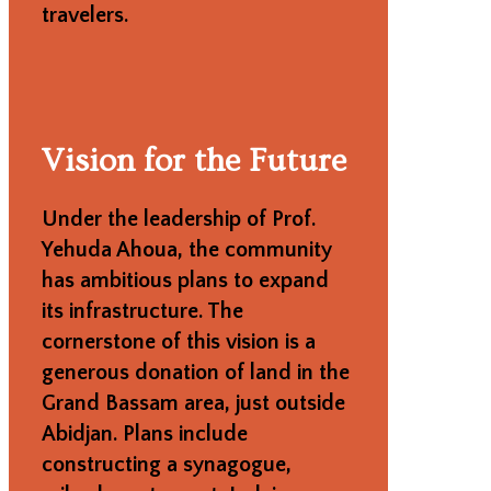
travelers.
Vision for the Future
Under the leadership of Prof.
Yehuda Ahoua, the community
has ambitious plans to expand
its infrastructure. The
cornerstone of this vision is a
generous donation of land in the
Grand Bassam area, just outside
Abidjan. Plans include
constructing a synagogue,