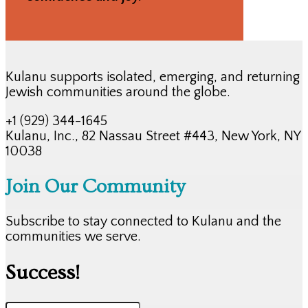
Kulanu supports isolated, emerging, and returning
Jewish communities around the globe.
+1 (929) 344-1645
Kulanu, Inc., 82 Nassau Street #443, New York, NY
10038
Join Our Community
Subscribe to stay connected to Kulanu and the
communities we serve.
Success!