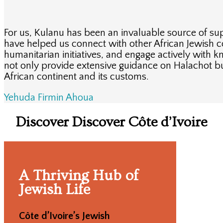
For us, Kulanu has been an invaluable source of su
have helped us connect with other African Jewish 
humanitarian initiatives, and engage actively with
not only provide extensive guidance on Halachot b
African continent and its customs.
Yehuda Firmin Ahoua
Discover Discover Côte d’Ivoire
A Thriving Hub of
Jewish Life
Côte d’Ivoire’s Jewish