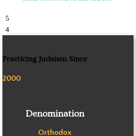
Practicing Judaism Since
2000
Denomination
Orthodox