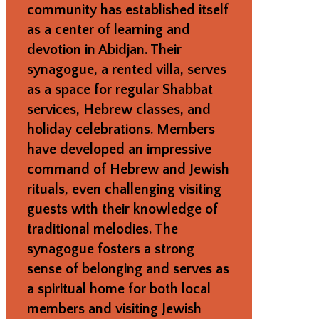
community has established itself
as a center of learning and
devotion in Abidjan. Their
synagogue, a rented villa, serves
as a space for regular Shabbat
services, Hebrew classes, and
holiday celebrations. Members
have developed an impressive
command of Hebrew and Jewish
rituals, even challenging visiting
guests with their knowledge of
traditional melodies. The
synagogue fosters a strong
sense of belonging and serves as
a spiritual home for both local
members and visiting Jewish