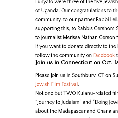
Lunyato were three of the five Jewis
of Uganda.”Our congratulations to
community, to our partner Rabbi Leil
supporting this, to Rabbis Gershom S
to journalist Merissa Nathan Gerson fo
If you want to donate directly to 
follow the community on
Facebook
t
Join us in Connecticut on Oct. 1
Please join us in Southbury, CT on 
Jewish Film Festival
.
Not one but TWO Kulanu-related fil
“Journey to Judaism” and “Doing Jewi
about the Madagascar and Ghanaian