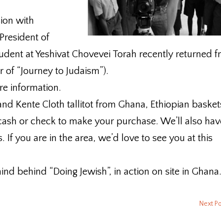
ion with
President of
udent at Yeshivat Chovevei Torah recently returned 
r of “Journey to Judaism”).
re information.
and Kente Cloth tallitot from Ghana, Ethiopian basket
ash or check to make your purchase. We’ll also hav
. If you are in the area, we’d love to see you at this
ind behind “Doing Jewish”, in action on site in Ghana
Next P