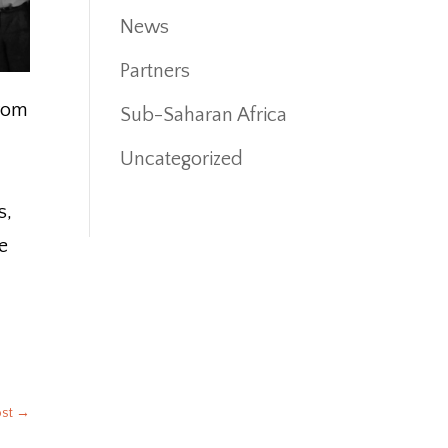
News
Partners
from
Sub-Saharan Africa
Uncategorized
s,
e
.
ost
→