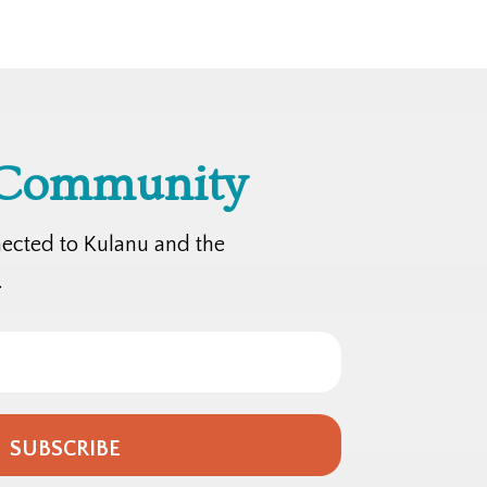
 Community
nected to Kulanu and the
.
SUBSCRIBE