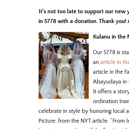
It’s not too late to support our new
in 5778 with a donation. Thank you!
Kulanu in the
Our 5778 is sta
an
article in 
article in the
Abayudaya in
It offers a st
ordination tra
celebrate in style by honoring local 
Picture: from the NYT article. “Fro