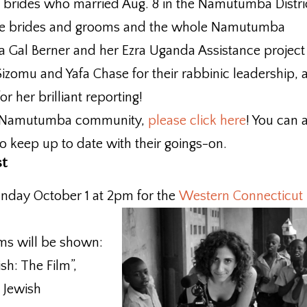
h brides who married Aug. 8 in the Namutumba Distri
 the brides and grooms and the whole Namutumba
a Gal Berner and her Ezra Uganda Assistance project
izomu and Yafa Chase for their rabbinic leadership, 
r her brilliant reporting!
the Namutumba community,
please click here
! You can 
o keep up to date with their goings-on.
st
Sunday October 1 at 2pm for the
Western Connecticut
ms will be shown:
sh: The Film”,
 Jewish