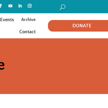
U
Events
Archive
DONATE
Contact
e