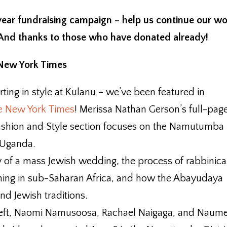
 year fundraising campaign – help us continue our w
 And thanks to those who have donated already!
 New York Times
rting in style at Kulanu – we’ve been featured in
the New York Times
! Merissa Nathan Gerson’s full-pag
 Fashion and Style section focuses on the Namutumba
 Uganda.
ory of a mass Jewish wedding, the process of rabbinica
ining in sub-Saharan Africa, and how the Abayudaya
and Jewish traditions.
m left, Naomi Namusoosa, Rachael Naigaga, and Naum