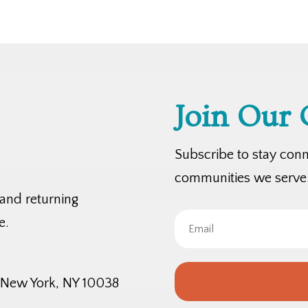
Join Our
Subscribe to stay con
communities we serve
 and returning
e.
, New York, NY 10038