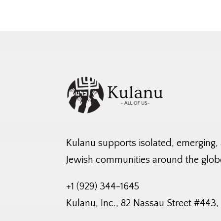
Kulanu supports isolated, emerging,
Jewish communities around the glob
+1 (929) 344-1645
Kulanu, Inc., 82 Nassau Street #443