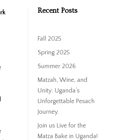
Recent Posts
ork
Fall 2025
Spring 2025
Summer 2026
e
Matzah, Wine, and
Unity: Uganda’s
l
Unforgettable Pesach
Journey.
Join us Live for the
e
Matza Bake in Uganda!