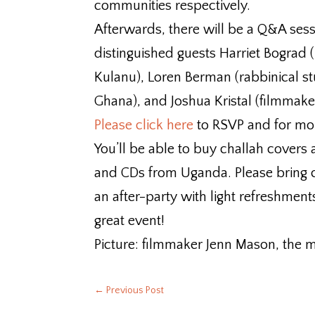
communities respectively.
Afterwards, there will be a Q&A sess
distinguished guests Harriet Bograd (
Kulanu), Loren Berman (rabbinical st
Ghana), and Joshua Kristal (filmmake
Please click here
to RSVP and for mo
You’ll be able to buy challah covers 
and CDs from Uganda. Please bring c
an after-party with light refreshments
great event!
Picture: filmmaker Jenn Mason, the m
←
Previous Post