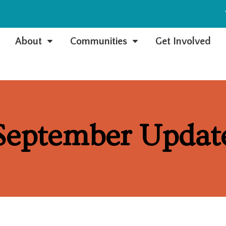
e
About
Communities
Get Involved
C
C
September Updat