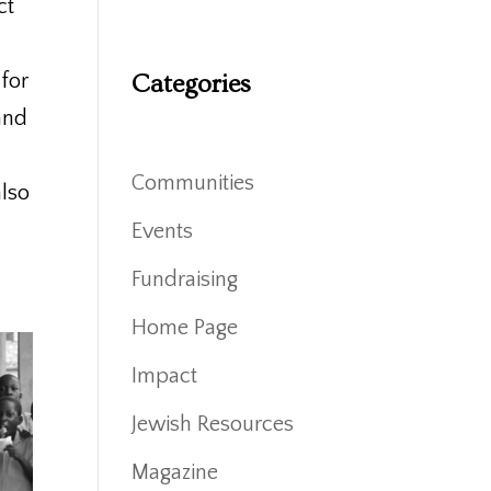
ct
 for
Categories
and
Communities
also
Events
Fundraising
Home Page
Impact
Jewish Resources
Magazine