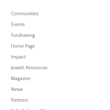
Communities
Events
Fundraising
Home Page
Impact
Jewish Resources
Magazine
News
Partners