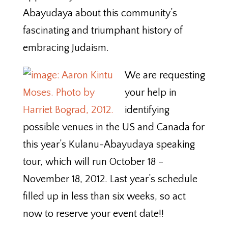
Abayudaya about this community’s
fascinating and triumphant history of
embracing Judaism.
We are requesting
your help in
identifying
possible venues in the US and Canada for
this year’s Kulanu-Abayudaya speaking
tour, which will run October 18 –
November 18, 2012. Last year’s schedule
filled up in less than six weeks, so act
now to reserve your event date!!