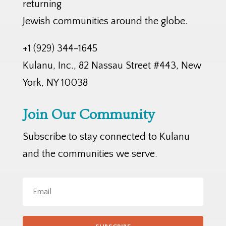
returning
Jewish communities around the globe.
+1 (929) 344-1645
Kulanu, Inc., 82 Nassau Street #443, New
York, NY 10038
Join Our Community
Subscribe to stay connected to Kulanu
and the communities we serve.