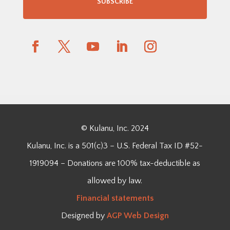
SUBSCRIBE
© Kulanu, Inc. 2024
Kulanu, Inc. is a 501(c)3 – U.S. Federal Tax ID #52-
1919094 – Donations are 100% tax-deductible as
allowed by law.
Financial
statements
Designed by
AGP Web Design