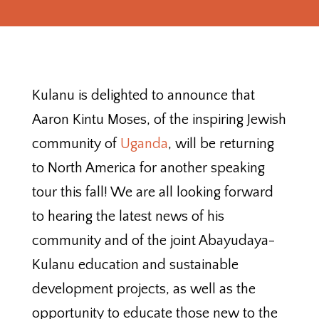
Kulanu is delighted to announce that
Aaron Kintu Moses, of the inspiring Jewish
community of
Uganda
, will be returning
to North America for another speaking
tour this fall! We are all looking forward
to hearing the latest news of his
community and of the joint Abayudaya-
Kulanu education and sustainable
development projects, as well as the
opportunity to educate those new to the