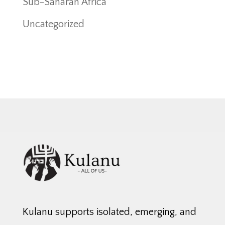
Sub-Saharan Africa
Uncategorized
Kulanu supports isolated, emerging, and