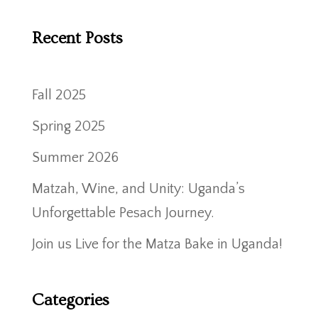
Recent Posts
Fall 2025
Spring 2025
Summer 2026
Matzah, Wine, and Unity: Uganda’s
Unforgettable Pesach Journey.
Join us Live for the Matza Bake in Uganda!
Categories