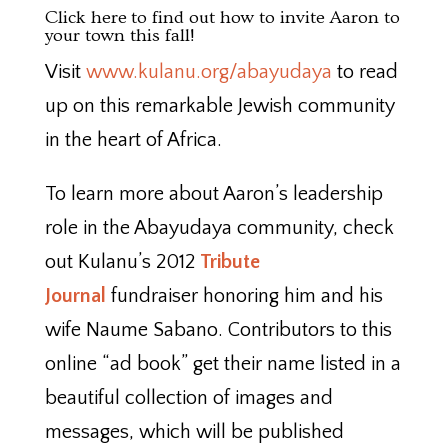
Click here
to find out how to invite Aaron to
your town this fall!
Visit
www.kulanu.org/abayudaya
to read
up on this remarkable Jewish community
in the heart of Africa.
To learn more about Aaron’s leadership
role in the Abayudaya community, check
out Kulanu’s 2012
Tribute
Journal
fundraiser honoring him and his
wife Naume Sabano. Contributors to this
online “ad book” get their name listed in a
beautiful collection of images and
messages, which will be published