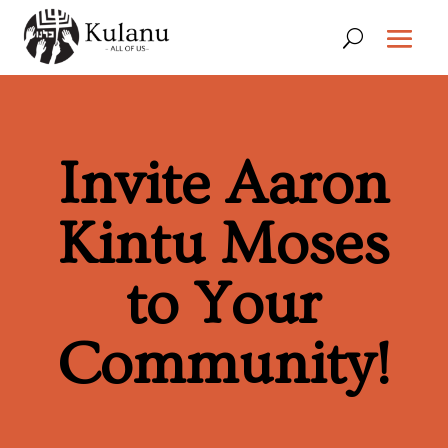
Invite Aaron
Kintu Moses
to Your
Community!