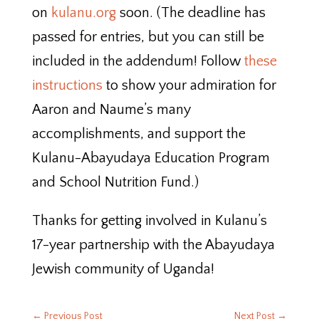
on
kulanu.org
soon. (The deadline has
passed for entries, but you can still be
included in the addendum! Follow
these
instructions
to show your admiration for
Aaron and Naume’s many
accomplishments, and support the
Kulanu-Abayudaya Education Program
and School Nutrition Fund.)
Thanks for getting involved in Kulanu’s
17-year partnership with the Abayudaya
Jewish community of Uganda!
←
Previous Post
Next Post
→