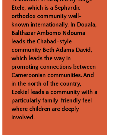
Etele, which is a Sephardic
orthodox community well-
known internationally. In Douala,
Balthazar Ambomo Ndouma
leads the Chabad-style
community Beth Adams David,
which leads the way in
promoting connections between
Cameroonian communities. And
in the north of the country,
Ezekiel leads a community with a
particularly family-friendly feel
where children are deeply
involved.