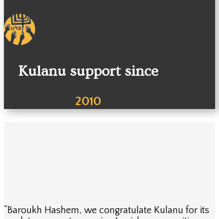
Kulanu support since
2010
”Baroukh Hashem, we congratulate Kulanu for its