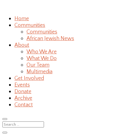
Home
Communities
Communities
African Jewish News
About
Who We Are
What We Do
Our Team
Multimedia
Get Involved
Events
Donate
Archive
Contact