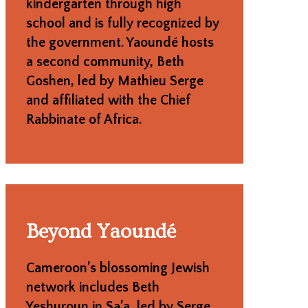
kindergarten through high
school and is fully recognized by
the government. Yaoundé hosts
a second community, Beth
Goshen, led by Mathieu Serge
and affiliated with the Chief
Rabbinate of Africa.
Beyond Yaoundé
Cameroon’s blossoming Jewish
network includes Beth
Yeshuroun in Sa’a, led by Serge