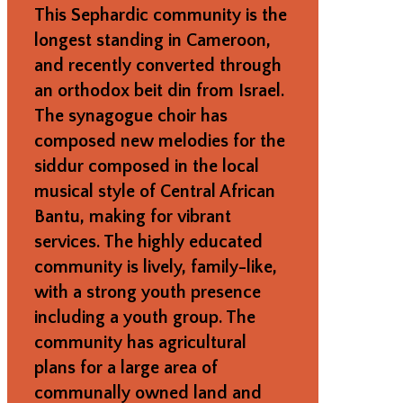
This Sephardic community is the
longest standing in Cameroon,
and recently converted through
an orthodox beit din from Israel.
The synagogue choir has
composed new melodies for the
siddur composed in the local
musical style of Central African
Bantu, making for vibrant
services. The highly educated
community is lively, family-like,
with a strong youth presence
including a youth group. The
community has agricultural
plans for a large area of
communally owned land and