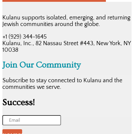
Kulanu supports isolated, emerging, and returning
Jewish communities around the globe.
+1 (929) 344-1645
Kulanu, Inc., 82 Nassau Street #443, New York, NY
10038
Join Our Community
Subscribe to stay connected to Kulanu and the
communities we serve.
Success!