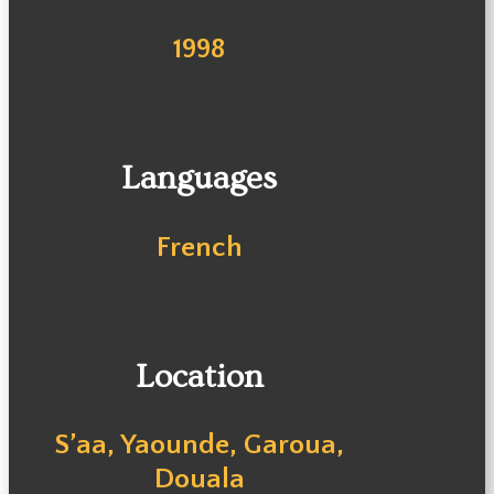
1998
Languages
French
Location
S’aa, Yaounde, Garoua,
Douala