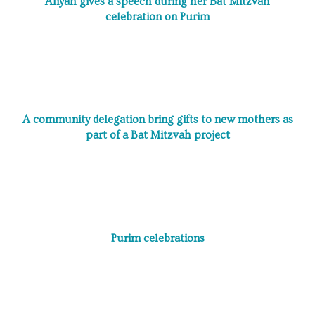
Aliyah gives a speech during her Bat Mitzvah
celebration on Purim
A community delegation bring gifts to new mothers as
part of a Bat Mitzvah project
Purim celebrations