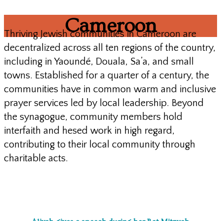
Cameroon
Thriving Jewish communities in Cameroon are
decentralized across all ten regions of the country,
including in Yaoundé, Douala, Sa’a, and small
towns. Established for a quarter of a century, the
communities have in common warm and inclusive
prayer services led by local leadership. Beyond
the synagogue, community members hold
interfaith and hesed work in high regard,
contributing to their local community through
charitable acts.