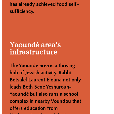
has already achieved food self-
sufficiency.
Yaoundé area’s
infrastructure
The Yaoundé area is a thriving
hub of Jewish activity. Rabbi
Betsalel Laurent Elouna not only
leads Beth Bene Yeshuroun-
Yaoundé but also runs a school
complex in nearby Voundou that
offers education from