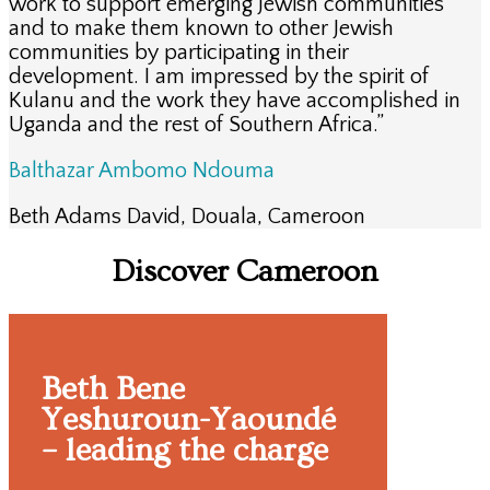
work to support emerging Jewish communities
and to make them known to other Jewish
communities by participating in their
development. I am impressed by the spirit of
Kulanu and the work they have accomplished in
Uganda and the rest of Southern Africa.”
Balthazar Ambomo Ndouma
Beth Adams David
,
Douala, Cameroon
Discover Cameroon
Beth Bene
Yeshuroun-Yaoundé
– leading the charge