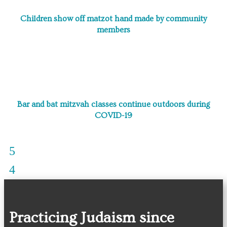
Children show off matzot hand made by community
members
Bar and bat mitzvah classes continue outdoors during
COVID-19
Practicing Judaism since